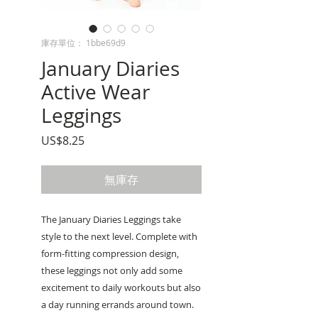
庫存單位： 1bbe69d9
January Diaries
Active Wear
Leggings
價
US$8.25
格
無庫存
The January Diaries Leggings take
style to the next level. Complete with
form-fitting compression design,
these leggings not only add some
excitement to daily workouts but also
a day running errands around town.