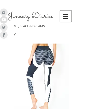
January Diaries
TIME, SPACE & DREAMS