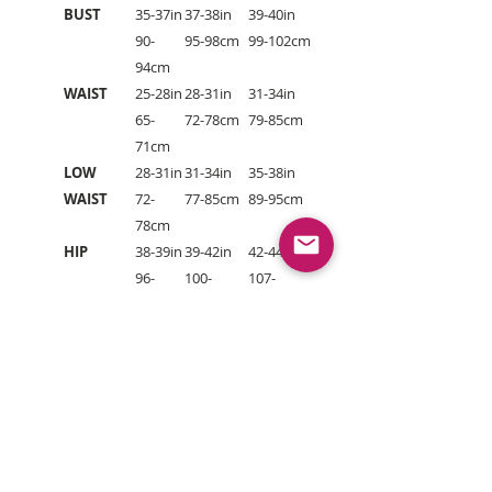
BUST
35-37in
37-38in
39-40in
90-
95-98cm
99-102cm
94cm
WAIST
25-28in
28-31in
31-34in
65-
72-78cm
79-85cm
71cm
LOW
28-31in
31-34in
35-38in
WAIST
72-
77-85cm
89-95cm
78cm
HIP
38-39in
39-42in
42-44in
96-
100-
107-
99cm
106cm
112cm
HOW TO MEASURE YOUR SIZE:
To choose the correct size, measure
your body as follows: