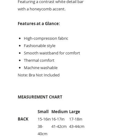
Featuring a contrast white detail bar
with a honeycomb accent.
Features at a Glance:
High-compression fabric
Fashionable style
Smooth waistband for comfort
Thermal comfort
Machine washable
Note: Bra Not Included
MEASUREMENT CHART
Small
Medium
Large
BACK
15-16in
16-17in
17-18in
38-
41-42cm
43-44cm
40cm